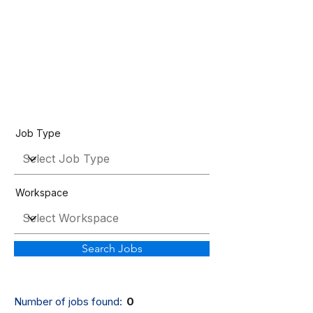
Job Listings
Job Type
Workspace
Search Jobs
Number of jobs found:
0